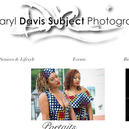
Seniors & Lifesyle
Events
Bi
Portaits