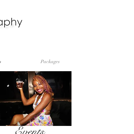
o
Packages
Events