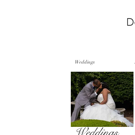
Weddings
Weddings