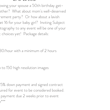
owing your spouse a 50th birthday get-
ether? What about mom's well-deserved
irement party? Or how about a lavish
et 16 for your baby girl? Inviting Subject
tography to any event will be one of your
t choices yet! Package details:
30/hour with a minimum of 2 hours
 to 150 high resolution images
25% down payment and signed contract
uired for event to be considered booked.
l payment due 2 weeks prior to event
e***