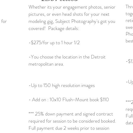
Thr
Whether its your engagement photos, senior
tog
pictures, or even head shots for your next
ret
 for
modeling gig, Subject Photography's got you
swe
covered! Package details:
Pho
bes
-$275/for up to 1 hour 1/2
-You choose the location in the Detroit
-$1
metropolitan area.
-Up
-Up to 150 high resolution images
- Add on : 10x10 Flush-Mount book $110
***
req
*** 25% down payment and signed contract
Ful
required for session to be considered booked.
dat
Full payment due 2 weeks prior to session