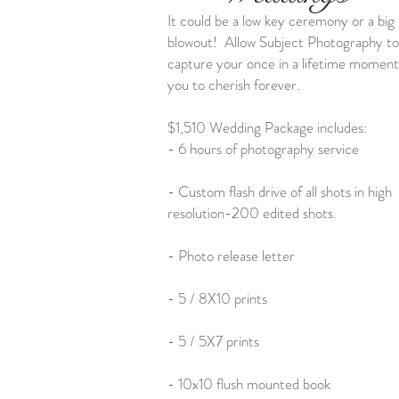
It could be a low key ceremony or a big
blowout! Allow Subject Photography to
capture your once in a lifetime moment
you to cherish forever.
$1,510 Wedding Package includes:
- 6 hours of photography service
- Custom flash drive of all shots in high
resolution-200 edited shots.
- Photo release letter
- 5 / 8X10 prints
- 5 / 5X7 prints
- 10x10 flush mounted book